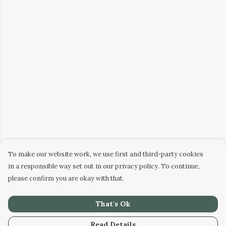
To make our website work, we use first and third-party cookies
in a responsible way set out in our privacy policy. To continue,
please confirm you are okay with that.
That's Ok
Read Details